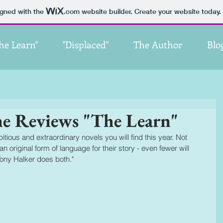
igned with the
.com
website builder. Create your website today.
he Learn"
"Displaced"
The Author
Blo
ne Reviews "The Learn"
tious and extraordinary novels you will find this year. Not 
n original form of language for their story - even fewer will 
Tony Halker does both."