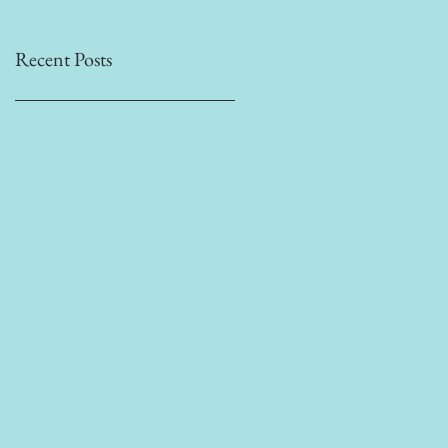
Recent Posts