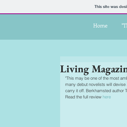
This site was des
Home
"T
Living Magazi
"This may be one of the most ambi
many debut novelists will devise a
carry it off. Berkhamsted author 
Read the full review 
here