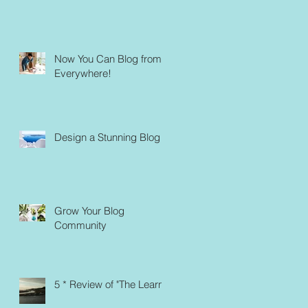
Now You Can Blog from
Everywhere!
Design a Stunning Blog
Grow Your Blog
Community
5 * Review of "The Learn"