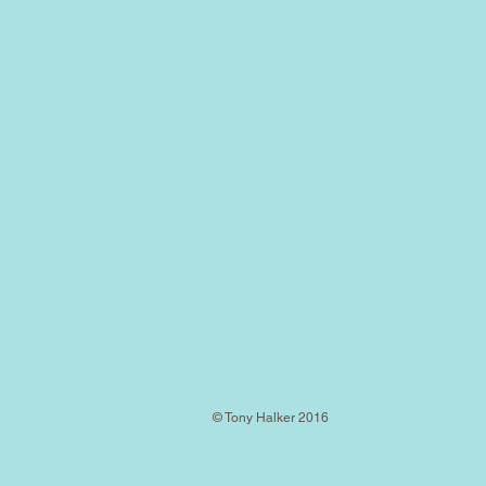
© Tony Halker 2016