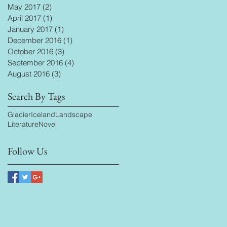
May 2017
(2)
2 posts
April 2017
(1)
1 post
January 2017
(1)
1 post
December 2016
(1)
1 post
October 2016
(3)
3 posts
September 2016
(4)
4 posts
August 2016
(3)
3 posts
Search By Tags
Glacier
Iceland
Landscape
Literature
Novel
Follow Us