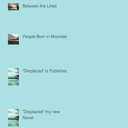
Between the Lines
People Born in Mountains
"Displaced" is Published
"Displaced" my new
Novel