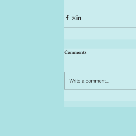
Comments
Write a comment...