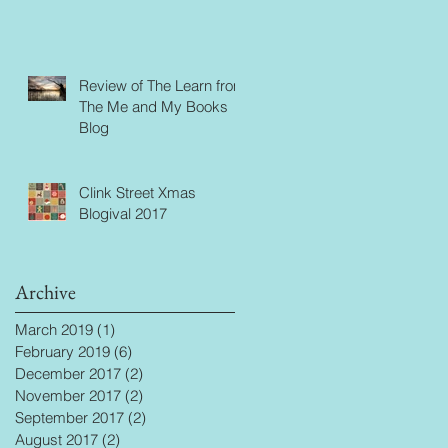
Review of The Learn from
The Me and My Books
Blog
Clink Street Xmas
Blogival 2017
Archive
March 2019
(1)
1 post
February 2019
(6)
6 posts
December 2017
(2)
2 posts
November 2017
(2)
2 posts
September 2017
(2)
2 posts
August 2017
(2)
2 posts