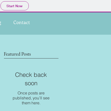
Start Now
g
Contact
Featured Posts
Check back
soon
Once posts are
published, you’ll see
them here.