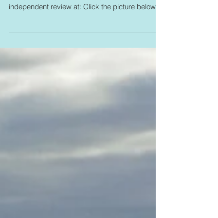
Today is book publication day. You can see an
independent review at: Click the picture below: