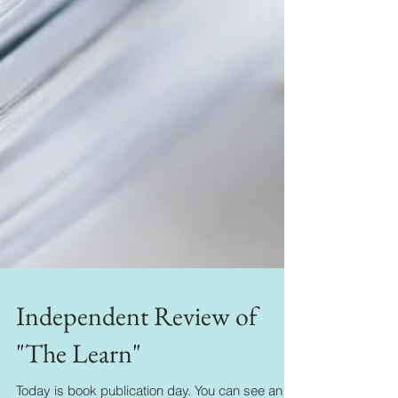
Independent Review of
"The Learn"