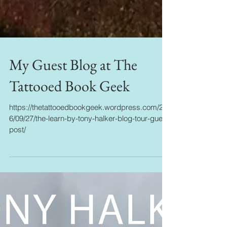
My Guest Blog at The
Tattooed Book Geek
https://thetattooedbookgeek.wordpress.com/201
6/09/27/the-learn-by-tony-halker-blog-tour-guest-
post/