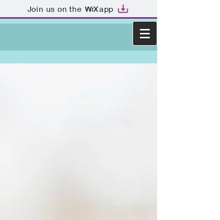
Join us on the
app