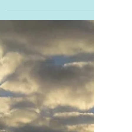
The Learn - Book Blog
Tour - Tony Halker